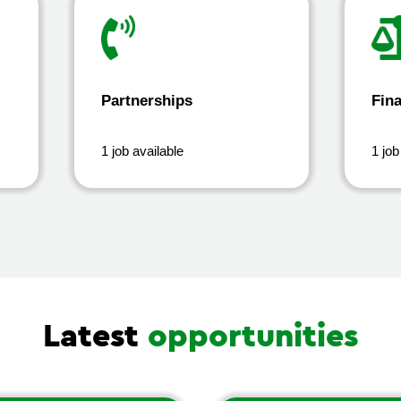
Partnerships
Fin
1 job available
1 job
Latest
opportunities