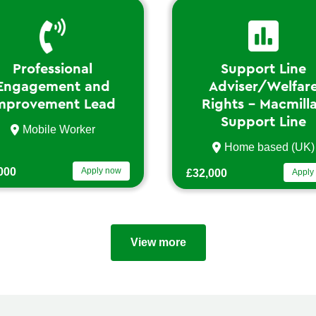
Support Line
Vol
Adviser/Welfare
d
Rights – Macmillan
Support Line
Lo
Home based (UK)
now
£29,6
£32,000
Apply now
View more