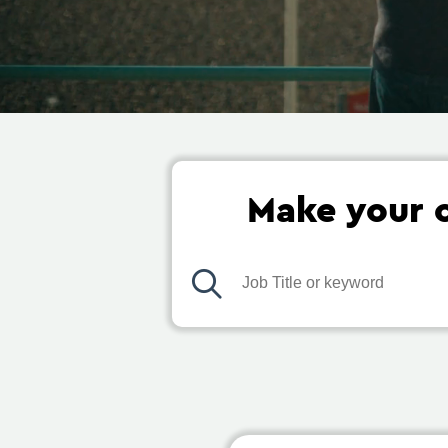
Make your c
Job Title or keyword