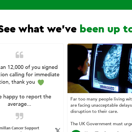
See what we've
been up t