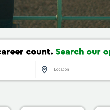
areer count.
Search our o
Location