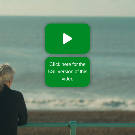
Click here for the
BSL version of this
video