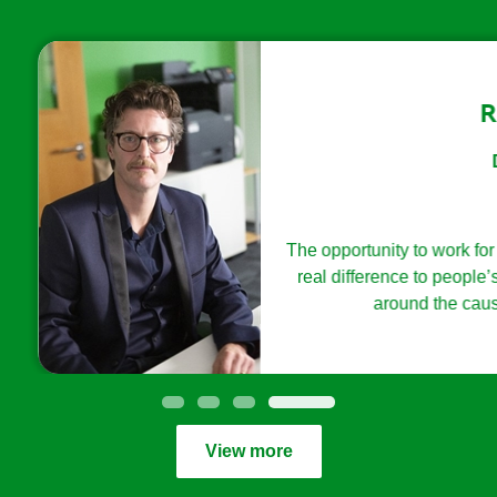
Richard Dodd
Director of Digital
th heart and with ambition you can make a difference and influen
Digital
delivery for our core audiences.
The opportunity to work for an organisation whose pu
real difference to people’s lives, alongside creativ
around the cause who want to make a diff
View more