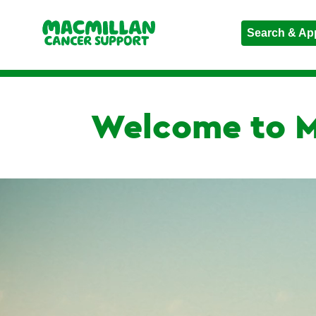
Search & Ap
Welcome to M