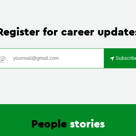
Register for
career update
Email address
Subscrib
People
stories