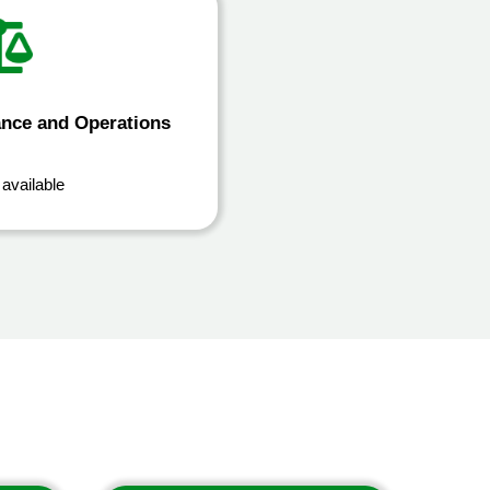
ance and Operations
 available