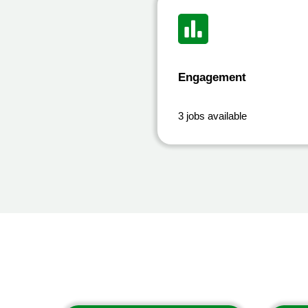
Engagement
3 jobs available