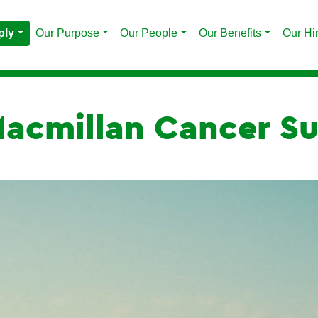
ply
Our Purpose
Our People
Our Benefits
Our Hi
acmillan Cancer Su