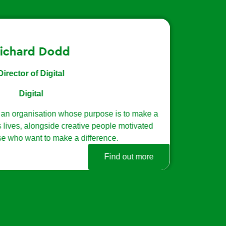
ce strategy and
rpose is to make a
e people motivated
erence.
Find out more
Back