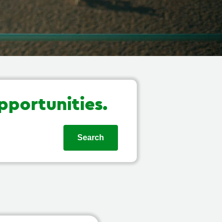
pportunities.