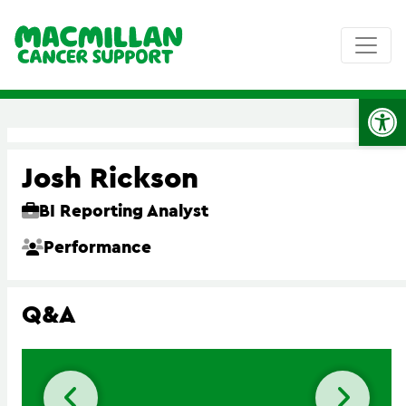
Op
Josh Rickson
BI Reporting Analyst
Performance
Q&A
Previous slide
Next 