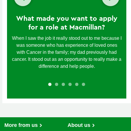
What made you want to apply
for a role at Macmillan?
When I saw the job it really stood out to me because I
was someone who has experience of loved ones
with Cancer in the family; my dad previously had
cancer. It stood out as an opportunity to really make a
difference and help people.
More from us
About us