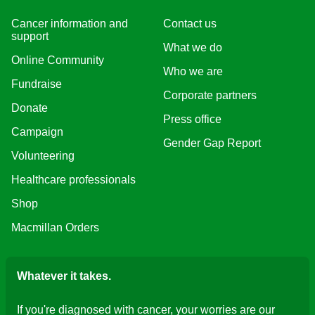
Cancer information and
Contact us
support
What we do
Online Community
Who we are
Fundraise
Corporate partners
Donate
Press office
Campaign
Gender Gap Report
Volunteering
Healthcare professionals
Shop
Macmillan Orders
Whatever it takes.
If you're diagnosed with cancer, your worries are our