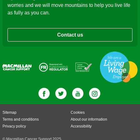
worries and we will move mountains to help you live life
as fully as you can.
Contact us
Sitemap
Cookies
Terms and conditions
About our information
Privacy policy
Accessibility
© Macmillan Cancer Support 2025