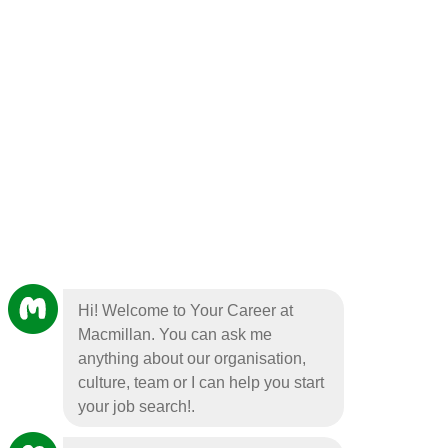
Hi! Welcome to Your Career at
Macmillan. You can ask me
anything about our organisation,
culture, team or I can help you start
your job search!.