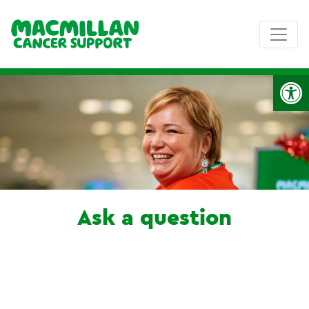
Op
Ask a question