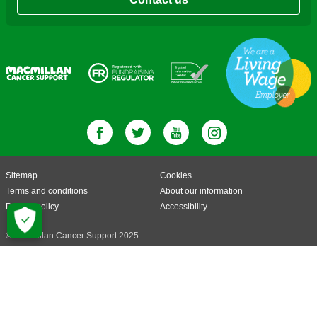
Sitemap
Cookies
Terms and conditions
About our information
Privacy policy
Accessibility
© Macmillan Cancer Support 2025
© Macmillan Cancer Support, registered charity in England and Wales
(261017), Scotland (SC039907) and the Isle of Man (604). Also operating in
Northern Ireland. A company limited by guarantee, registered in England and
Wales company number 2400969. Isle of Man company number 4694F.
Registered office: 3rd Floor, Bronze Building, The Forge, 105 Sumner Street,
London, SE1 9HZ. VAT no: 668265007