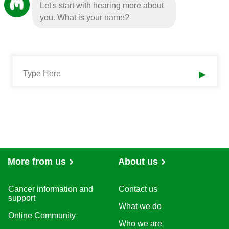
Let's start with hearing more about
you. What is your name?
▶
More from us
About us
Cancer information and
Contact us
support
What we do
Online Community
Who we are