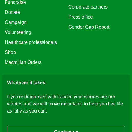
Fundraise
Corporate partners
Donate
Press office
Campaign
Gender Gap Report
Volunteering
Healthcare professionals
Shop
Macmillan Orders
Whatever it takes.
If you're diagnosed with cancer, your worries are our
worries and we will move mountains to help you live life
as fully as you can.
Contact us