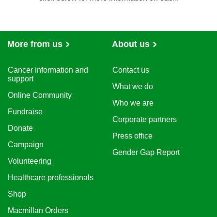
Fundraising, Marketing and Innovation
Services
Strategy and Performance
Technology
Advocacy and Communications
Finance, Legal and Audit
People
Chief Executive Office
More from us
About us
Cancer information and
Contact us
support
What we do
Online Community
Who we are
Fundraise
Corporate partners
Donate
Press office
Campaign
Gender Gap Report
Volunteering
Healthcare professionals
Shop
Macmillan Orders