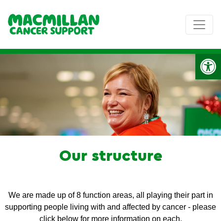
Op
Our structure
We are made up of 8 function areas, all playing their part in
supporting people living with and affected by cancer - please
click below for more information on each.