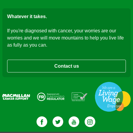
Whatever it takes.
If you're diagnosed with cancer, your worries are our
worries and we will move mountains to help you live life
as fully as you can.
Contact us