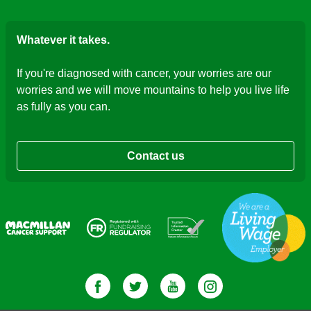
Whatever it takes.
If you're diagnosed with cancer, your worries are our
worries and we will move mountains to help you live life
as fully as you can.
Contact us