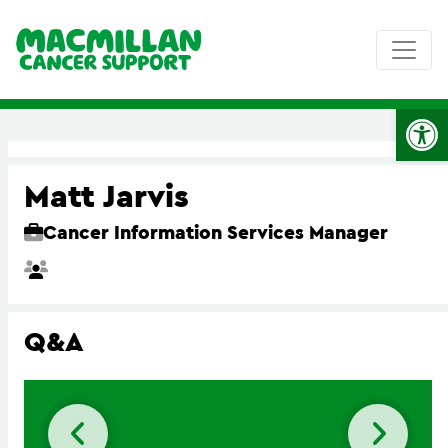
Op
Matt Jarvis
Cancer Information Services Manager
Q&A
Previous slide
Next 