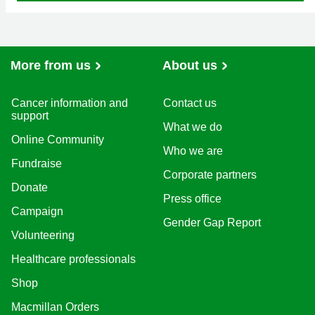
More from us
About us
Cancer information and
Contact us
support
What we do
Online Community
Who we are
Fundraise
Corporate partners
Donate
Press office
Campaign
Gender Gap Report
Volunteering
Healthcare professionals
Shop
Macmillan Orders