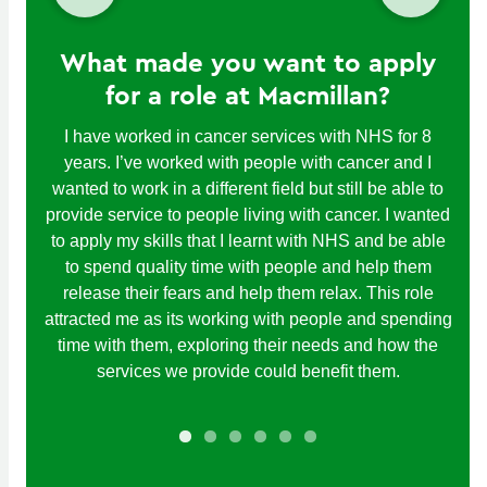
What made you want to apply
for a role at Macmillan?
I have worked in cancer services with NHS for 8
years. I’ve worked with people with cancer and I
wanted to work in a different field but still be able to
provide service to people living with cancer. I wanted
to apply my skills that I learnt with NHS and be able
to spend quality time with people and help them
release their fears and help them relax. This role
attracted me as its working with people and spending
time with them, exploring their needs and how the
services we provide could benefit them.