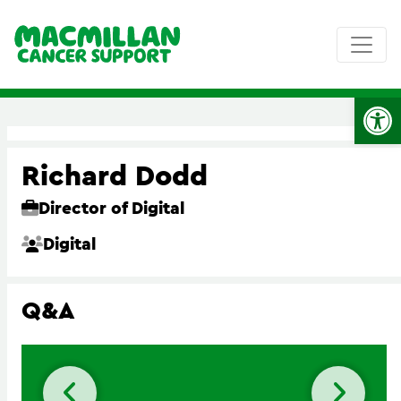
Op
Richard Dodd
Director of Digital
Digital
Q&A
Previous slide
Next 