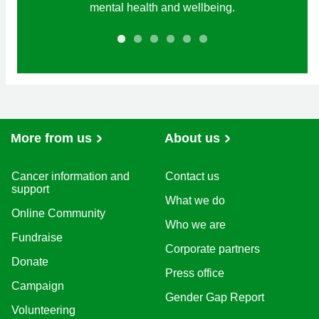
mental health and wellbeing.
More from us
About us
Cancer information and
Contact us
support
What we do
Online Community
Who we are
Fundraise
Corporate partners
Donate
Press office
Campaign
Gender Gap Report
Volunteering