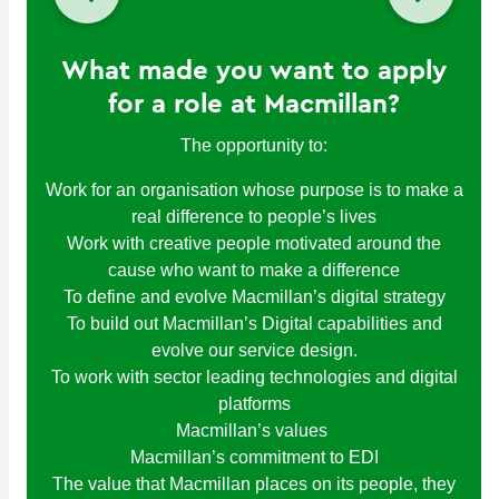
What made you want to apply
for a role at Macmillan?
The opportunity to:
Work for an organisation whose purpose is to make a
real difference to people’s lives
Work with creative people motivated around the
cause who want to make a difference
To define and evolve Macmillan’s digital strategy
To build out Macmillan’s Digital capabilities and
evolve our service design.
To work with sector leading technologies and digital
platforms
Macmillan’s values
Macmillan’s commitment to EDI
The value that Macmillan places on its people, they