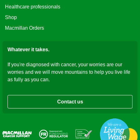
Healthcare professionals
Shop
Macmillan Orders
Whatever it takes.
If you're diagnosed with cancer, your worries are our
worries and we will move mountains to help you live life
as fully as you can.
Contact us