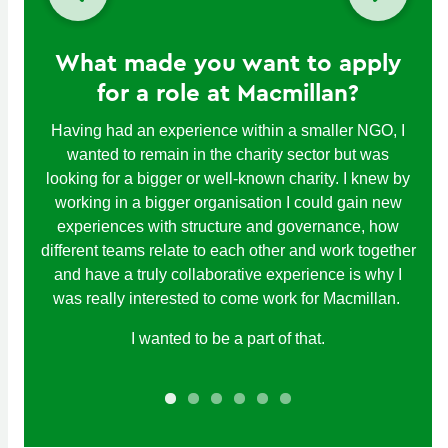
What made you want to apply
for a role at Macmillan?
Having had an experience within a smaller NGO, I
wanted to remain in the charity sector but was
looking for a bigger or well-known charity. I knew by
working in a bigger organisation I could gain new
experiences with structure and governance, how
different teams relate to each other and work together
and have a truly collaborative experience is why I
was really interested to come work for Macmillan.
I wanted to be a part of that.