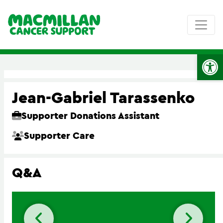
Op
Jean-Gabriel Tarassenko
Supporter Donations Assistant
Supporter Care
Q&A
Previous slide
Next 