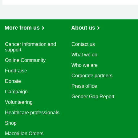
More from us
About us
Cancer information and
Contact us
support
What we do
Online Community
Who we are
Fundraise
Corporate partners
Donate
Press office
Campaign
Gender Gap Report
Volunteering
Healthcare professionals
Shop
Macmillan Orders