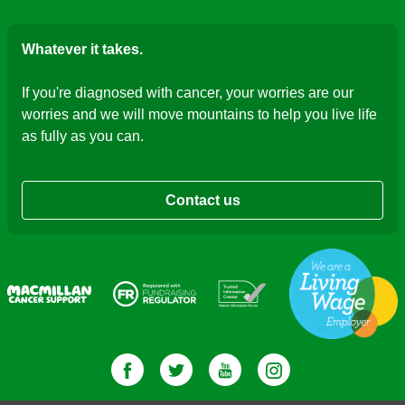
Whatever it takes.
If you're diagnosed with cancer, your worries are our
worries and we will move mountains to help you live life
as fully as you can.
Contact us