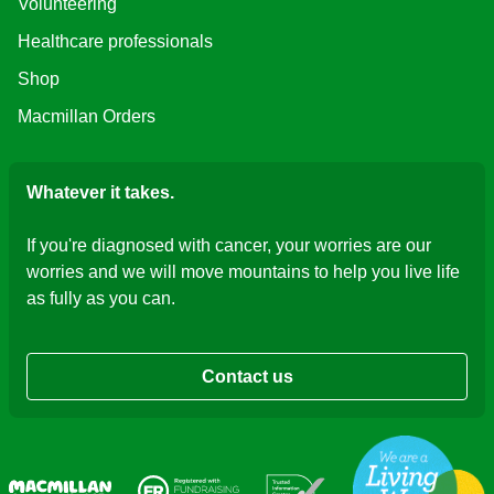
Volunteering
Healthcare professionals
Shop
Macmillan Orders
Whatever it takes.
If you're diagnosed with cancer, your worries are our
worries and we will move mountains to help you live life
as fully as you can.
Contact us