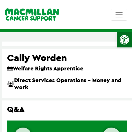
Op
Cally Worden
Welfare Rights Apprentice
Direct Services Operations – Money and
work
Q&A
Previous slide
Next 