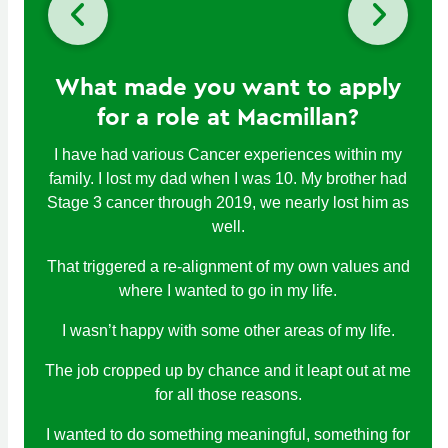
What made you want to apply
for a role at Macmillan?
I have had various Cancer experiences within my
family. I lost my dad when I was 10. My brother had
Stage 3 cancer through 2019, we nearly lost him as
well.
That triggered a re-alignment of my own values and
where I wanted to go in my life.
I wasn’t happy with some other areas of my life.
The job cropped up by chance and it leapt out at me
for all those reasons.
I wanted to do something meaningful, something for