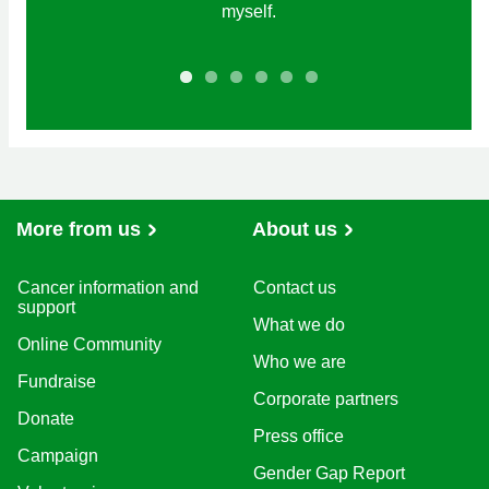
myself.
More from us
About us
Cancer information and
Contact us
support
What we do
Online Community
Who we are
Fundraise
Corporate partners
Donate
Press office
Campaign
Gender Gap Report