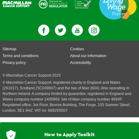
Sitemap
Cookies
Terms and conditions
About our information
Privacy policy
Accessibility
© Macmillan Cancer Support 2025
© Macmillan Cancer Support, registered charity in England and Wales
(261017), Scotland (SC039907) and the Isle of Man (604). Also operating in
Northern Ireland. A company limited by guarantee, registered in England and
Wales company number 2400969. Isle of Man company number 4694F.
Registered office: 3rd Floor, Bronze Building, The Forge, 105 Sumner Street,
London, SE1 9HZ. VAT no: 668265007
How to Apply Toolkit