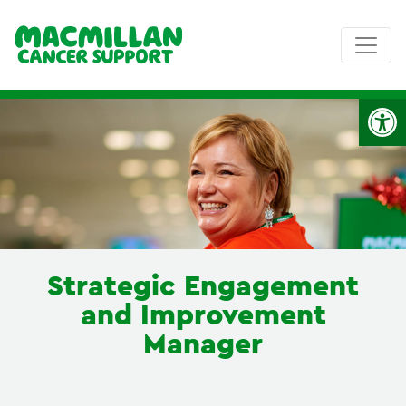
Op
Strategic Engagement
and Improvement
Manager