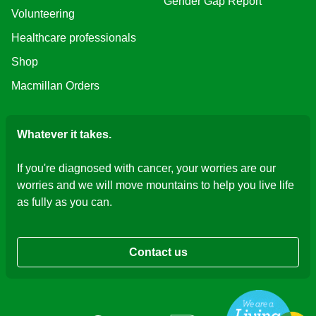
Gender Gap Report
Volunteering
Healthcare professionals
Shop
Macmillan Orders
Whatever it takes.
If you're diagnosed with cancer, your worries are our
worries and we will move mountains to help you live life
as fully as you can.
Contact us