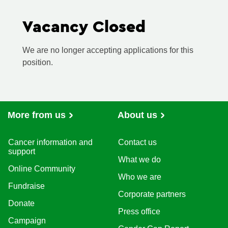
Vacancy Closed
We are no longer accepting applications for this
position.
More from us
About us
Cancer information and
Contact us
support
What we do
Online Community
Who we are
Fundraise
Corporate partners
Donate
Press office
Campaign