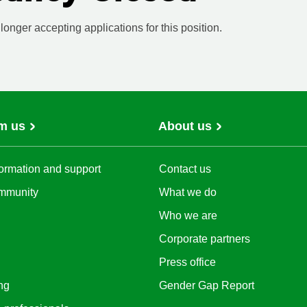
onger accepting applications for this position.
m us
About us
ormation and support
Contact us
mmunity
What we do
Who we are
Corporate partners
Press office
ng
Gender Gap Report