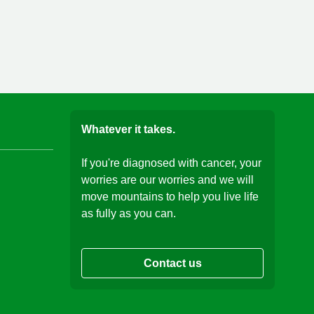
Whatever it takes.
If you're diagnosed with cancer, your
worries are our worries and we will
move mountains to help you live life
as fully as you can.
Contact us