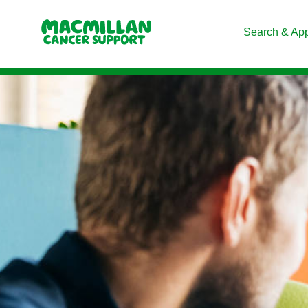
Search & Ap