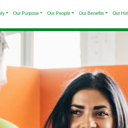
ply
Our Purpose
Our People
Our Benefits
Our Hir