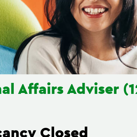
al Affairs Adviser 
cancy Closed