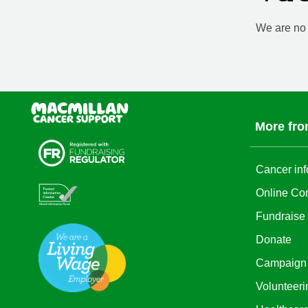
We are no l
More fro
Cancer inf
Online Co
Fundraise
Donate
Campaign
Volunteeri