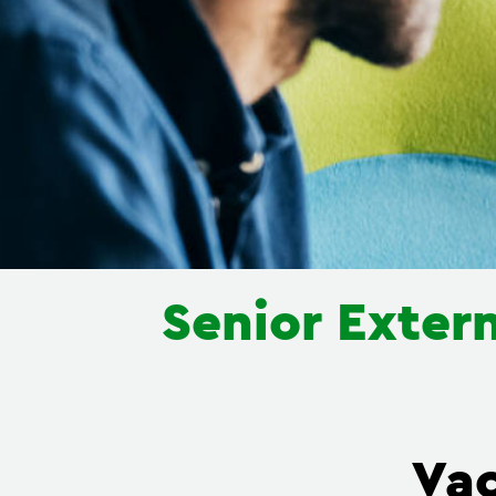
Senior Extern
Va