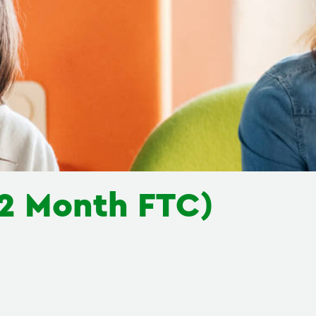
(12 Month FTC)