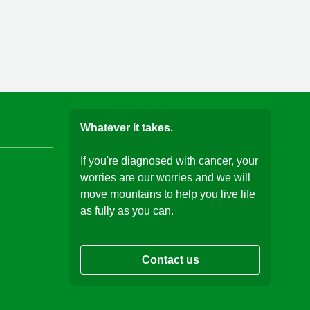
Whatever it takes.
If you're diagnosed with cancer, your
worries are our worries and we will
move mountains to help you live life
as fully as you can.
Contact us