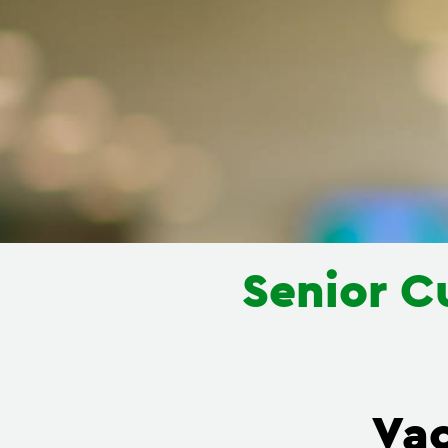
Senior C
Va