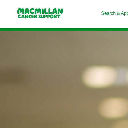
Search & Ap