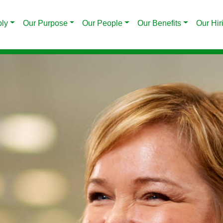
ply
Our Purpose
Our People
Our Benefits
Our Hir