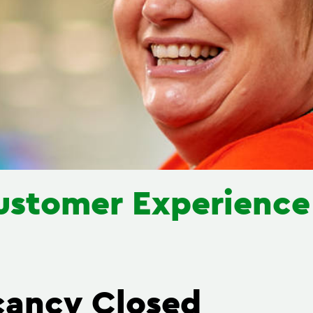
ustomer Experienc
cancy Closed