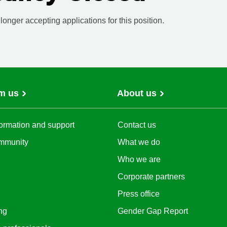
onger accepting applications for this position.
m us
About us
ormation and support
Contact us
mmunity
What we do
Who we are
Corporate partners
Press office
ng
Gender Gap Report