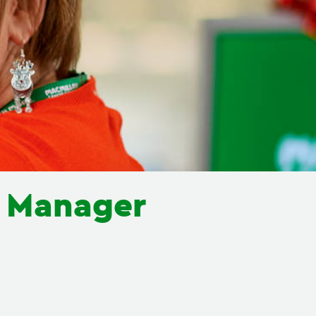
e Manager