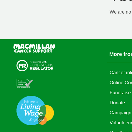
We are no l
More fro
Cancer inf
Online Co
Fundraise
Donate
Campaign
Volunteeri