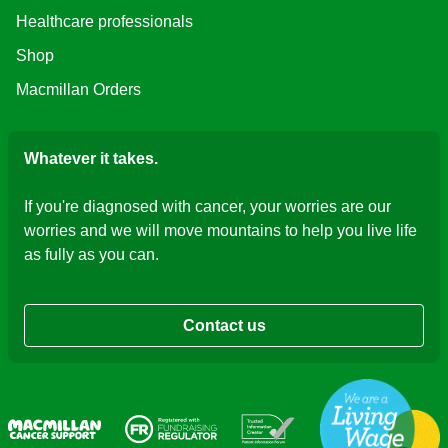
Healthcare professionals
Shop
Macmillan Orders
Whatever it takes.
If you're diagnosed with cancer, your worries are our
worries and we will move mountains to help you live life
as fully as you can.
Contact us