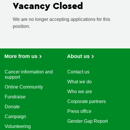
Vacancy Closed
We are no longer accepting applications for this
position.
More from us
About us
Cancer information and
Contact us
support
What we do
Online Community
Who we are
Fundraise
Corporate partners
Donate
Press office
Campaign
Gender Gap Report
Volunteering