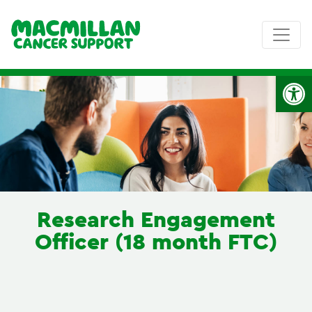
Op
Research Engagement
Officer (18 month FTC)