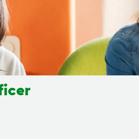
ficer