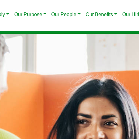
ply
Our Purpose
Our People
Our Benefits
Our Hir