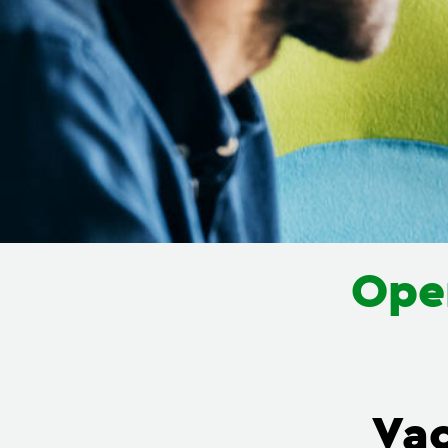
Oper
Va