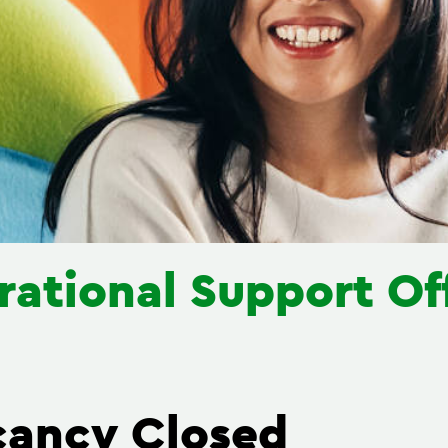
ational Support Of
cancy Closed