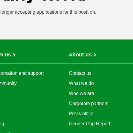
onger accepting applications for this position.
m us
About us
ormation and support
Contact us
mmunity
What we do
Who we are
Corporate partners
Press office
ng
Gender Gap Report