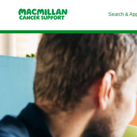
Search & Ap