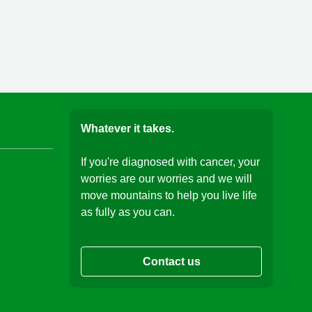
Whatever it takes.
If you're diagnosed with cancer, your
worries are our worries and we will
move mountains to help you live life
as fully as you can.
Contact us