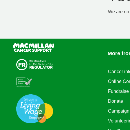
We are no l
More fro
Cancer inf
Online Co
Fundraise
Donate
Campaign
Volunteeri