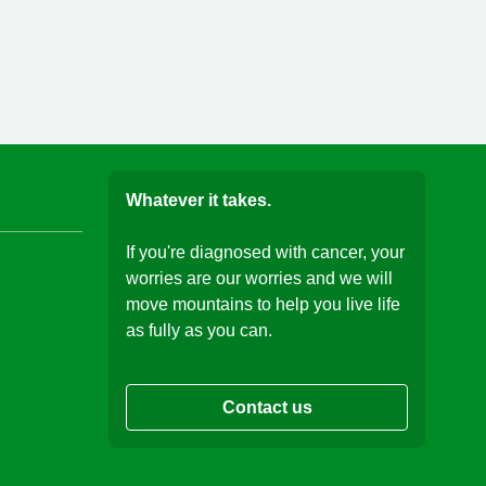
Whatever it takes.
If you're diagnosed with cancer, your
worries are our worries and we will
move mountains to help you live life
as fully as you can.
Contact us