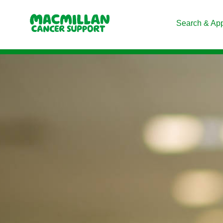
Search & Ap