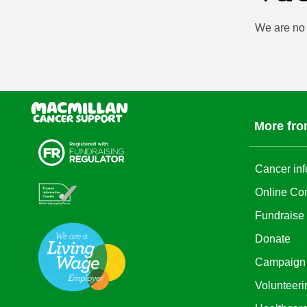
We are no l
More fro
Cancer inf
Online Co
Fundraise
Donate
Campaign
Volunteeri