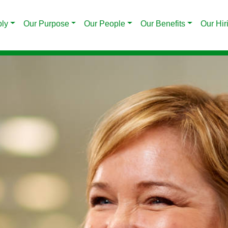
ply
Our Purpose
Our People
Our Benefits
Our Hir