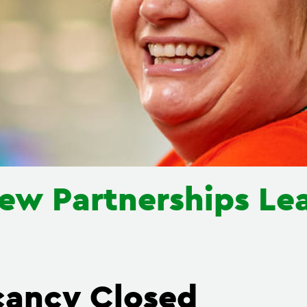
ew Partnerships Le
cancy Closed