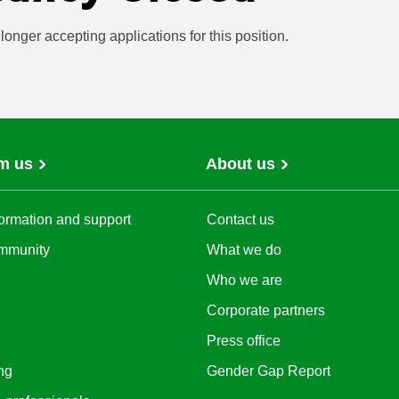
onger accepting applications for this position.
m us
About us
ormation and support
Contact us
mmunity
What we do
Who we are
Corporate partners
Press office
ng
Gender Gap Report