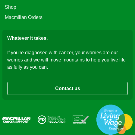
Shop
Macmillan Orders
Whatever it takes.
If you're diagnosed with cancer, your worries are our
worries and we will move mountains to help you live life
as fully as you can.
Contact us