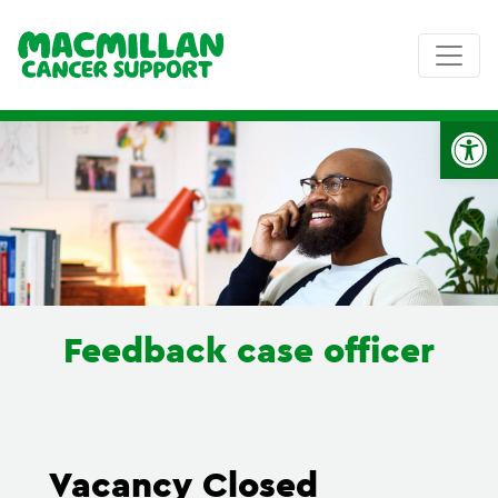
Op
Feedback case officer
Vacancy Closed