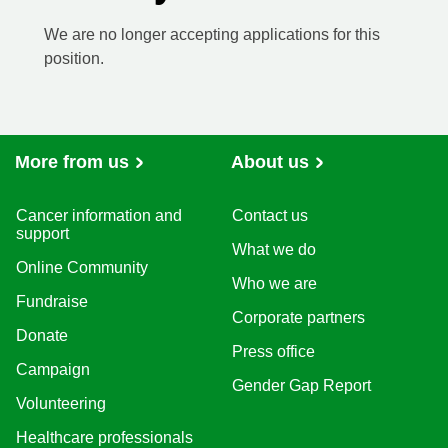
We are no longer accepting applications for this
position.
More from us
About us
Cancer information and
Contact us
support
What we do
Online Community
Who we are
Fundraise
Corporate partners
Donate
Press office
Campaign
Gender Gap Report
Volunteering
Healthcare professionals