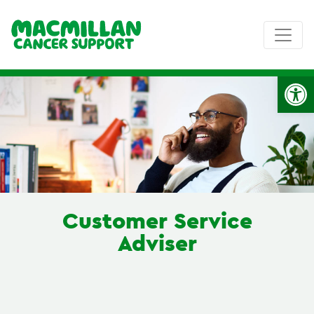
Op
Customer Service
Adviser