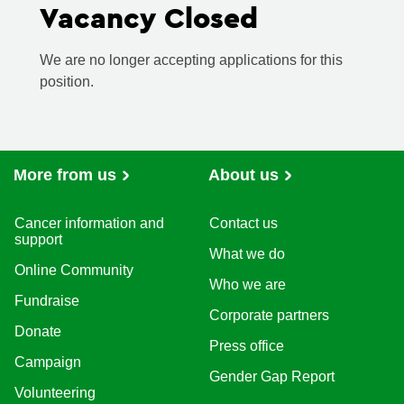
Vacancy Closed
We are no longer accepting applications for this
position.
More from us
About us
Cancer information and
Contact us
support
What we do
Online Community
Who we are
Fundraise
Corporate partners
Donate
Press office
Campaign
Gender Gap Report
Volunteering