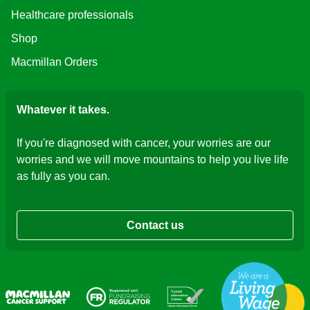
Healthcare professionals
Shop
Macmillan Orders
Whatever it takes.
If you're diagnosed with cancer, your worries are our
worries and we will move mountains to help you live life
as fully as you can.
Contact us