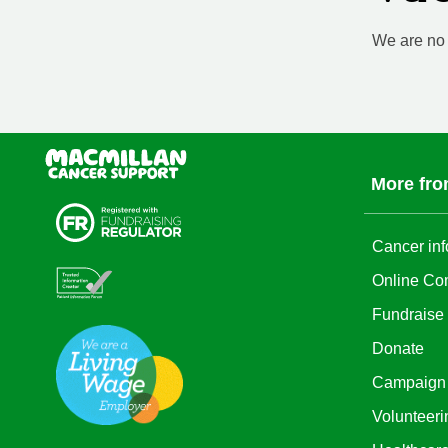
We are no l
More fro
Cancer inf
Online Co
Fundraise
Donate
Campaign
Volunteeri