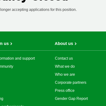
onger accepting applications for this position.
m us
About us
ormation and support
Contact us
mmunity
What we do
Who we are
Corporate partners
Press office
ng
Gender Gap Report