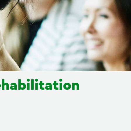
habilitation