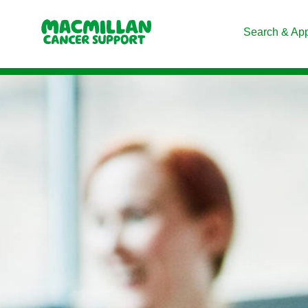
Search & Ap