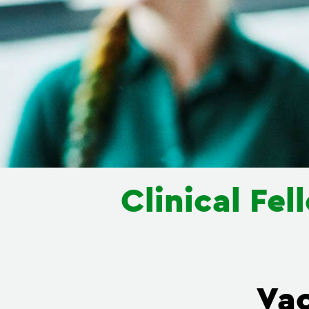
Clinical Fe
Va