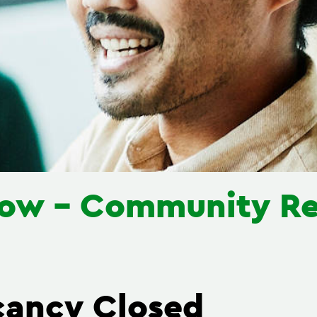
llow - Community Re
cancy Closed