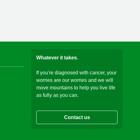
Whatever it takes.
If you're diagnosed with cancer, your
worries are our worries and we will
move mountains to help you live life
as fully as you can.
Contact us