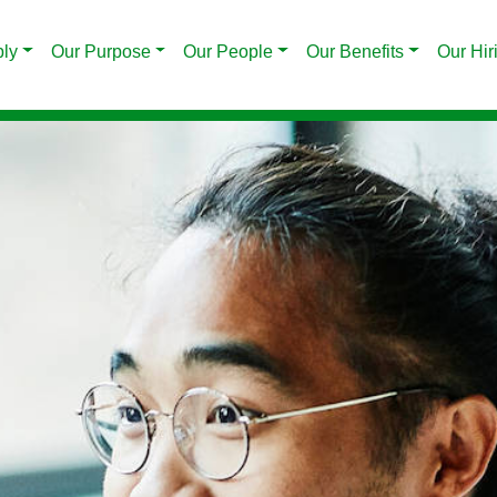
ply
Our Purpose
Our People
Our Benefits
Our Hir