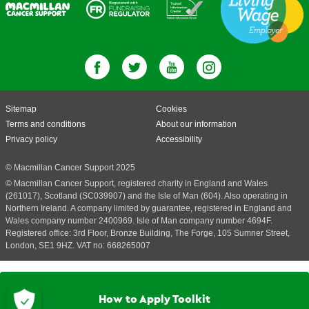
Sitemap
Cookies
Terms and conditions
About our information
Privacy policy
Accessibility
© Macmillan Cancer Support 2025
© Macmillan Cancer Support, registered charity in England and Wales
(261017), Scotland (SC039907) and the Isle of Man (604). Also operating in
Northern Ireland. A company limited by guarantee, registered in England and
Wales company number 2400969. Isle of Man company number 4694F.
Registered office: 3rd Floor, Bronze Building, The Forge, 105 Sumner Street,
London, SE1 9HZ. VAT no: 668265007
How to Apply Toolkit