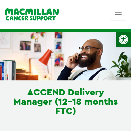
Op
ACCEND Delivery
Manager (12-18 months
FTC)