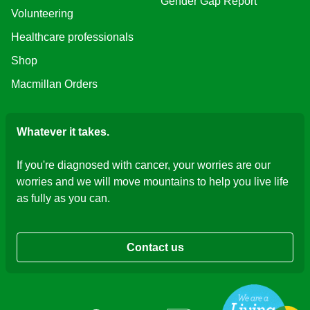
Gender Gap Report
Volunteering
Healthcare professionals
Shop
Macmillan Orders
Whatever it takes.
If you're diagnosed with cancer, your worries are our
worries and we will move mountains to help you live life
as fully as you can.
Contact us