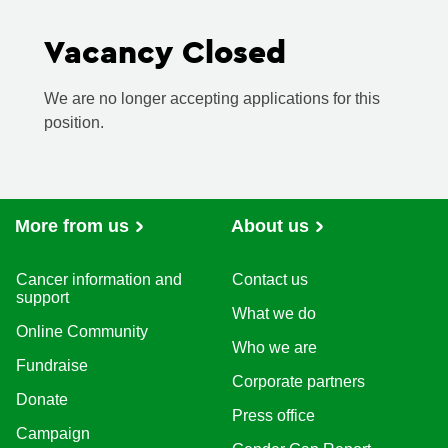
Vacancy Closed
We are no longer accepting applications for this
position.
More from us
About us
Cancer information and
Contact us
support
What we do
Online Community
Who we are
Fundraise
Corporate partners
Donate
Press office
Campaign