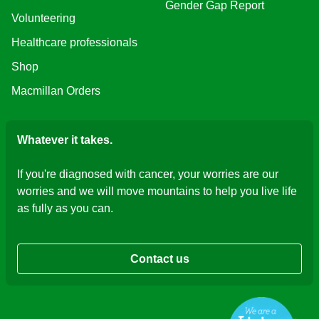
Gender Gap Report
Volunteering
Healthcare professionals
Shop
Macmillan Orders
Whatever it takes.
If you're diagnosed with cancer, your worries are our
worries and we will move mountains to help you live life
as fully as you can.
Contact us