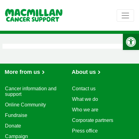
Op
More from us
About us
Cancer information and
Contact us
support
What we do
Online Community
Who we are
Fundraise
Corporate partners
Donate
Press office
Campaign