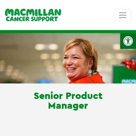
Op
Senior Product
Manager