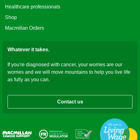
Healthcare professionals
Shop
Macmillan Orders
Whatever it takes.
If you're diagnosed with cancer, your worries are our
worries and we will move mountains to help you live life
as fully as you can.
Contact us