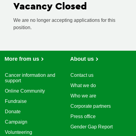
Vacancy Closed
We are no longer accepting applications for this
position.
More from us
About us
Cancer information and
Contact us
support
What we do
Online Community
Who we are
Fundraise
Corporate partners
Donate
Press office
Campaign
Gender Gap Report
Volunteering