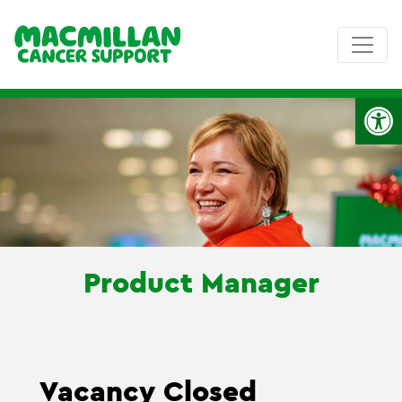
Op
Product Manager
Vacancy Closed