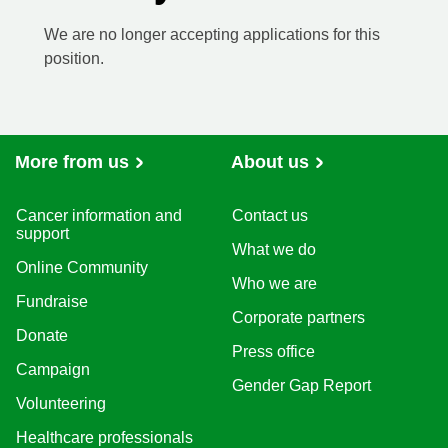
We are no longer accepting applications for this
position.
More from us
About us
Cancer information and
Contact us
support
What we do
Online Community
Who we are
Fundraise
Corporate partners
Donate
Press office
Campaign
Gender Gap Report
Volunteering
Healthcare professionals