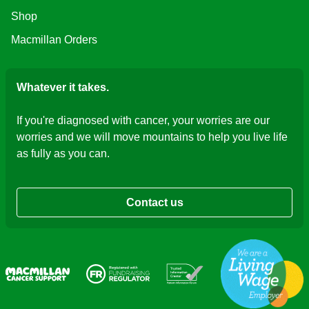
Shop
Macmillan Orders
Whatever it takes.
If you're diagnosed with cancer, your worries are our
worries and we will move mountains to help you live life
as fully as you can.
Contact us